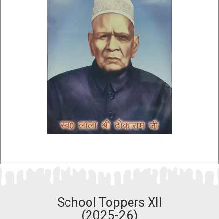
School Toppers XII
(2025-26)