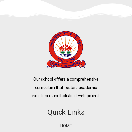
Our school offers a comprehensive
curriculum that fosters academic
excellence and holistic development.
Quick Links
HOME