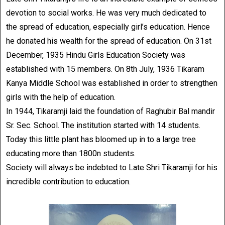
devotion to social works. He was very much dedicated to
the spread of education, especially girl’s education. Hence
he donated his wealth for the spread of education. On 31st
December, 1935 Hindu Girls Education Society was
established with 15 members. On 8th July, 1936 Tikaram
Kanya Middle School was established in order to strengthen
girls with the help of education.
In 1944, Tikaramji laid the foundation of Raghubir Bal mandir
Sr. Sec. School. The institution started with 14 students.
Today this little plant has bloomed up in to a large tree
educating more than 1800n students.
Society will always be indebted to Late Shri Tikaramji for his
incredible contribution to education.