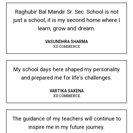
Raghubir Bal Mandir Sr. Sec. School is not
just a school, it is my second home where I
learn, grow and dream.
VASUNDHRA SHARMA
XII COMMERCE
My school days here shaped my personality
and prepared me for life's challenges.
VARTIKA SAXENA
XII COMMERCE
The guidance of my teachers will continue to
inspire me in my future journey.