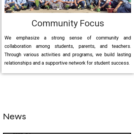
Community Focus
We emphasize a strong sense of community and
collaboration among students, parents, and teachers.
Through various activities and programs, we build lasting
relationships and a supportive network for student success.
News
Admission Open From Nursury to 9th & 11th For Session
2026-27