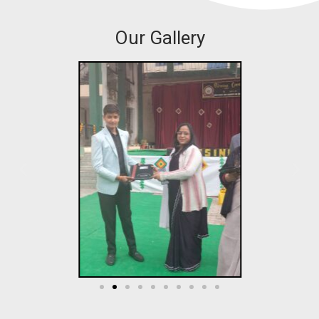
Our Gallery