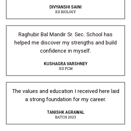
DIVYANSHI SAINI
XII BIOLOGY
Raghubir Bal Mandir Sr. Sec. School has
helped me discover my strengths and build
confidence in myself.
KUSHAGRA VARSHNEY
XII PCM
The values and education I received here laid
a strong foundation for my career.
TANISHK AGRAWAL
BATCH 2023