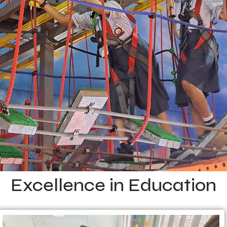
Excellence in Education