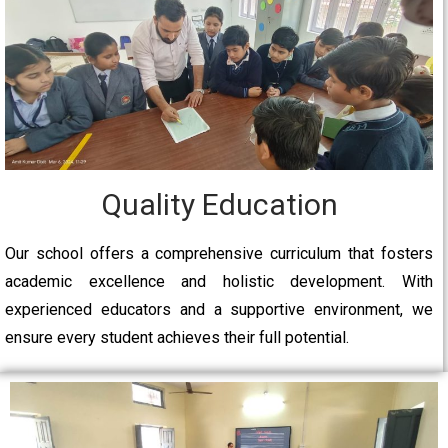
Quality Education
Our school offers a comprehensive curriculum that fosters
academic excellence and holistic development. With
experienced educators and a supportive environment, we
ensure every student achieves their full potential.