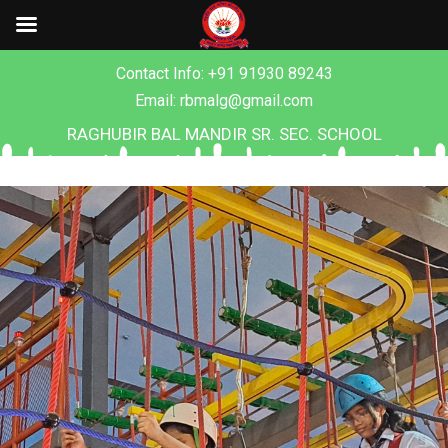
Contact Info: +91 91930 89243
Email: rbmalg@gmail.com
RAGHUBIR BAL MANDIR SR. SEC. SCHOOL