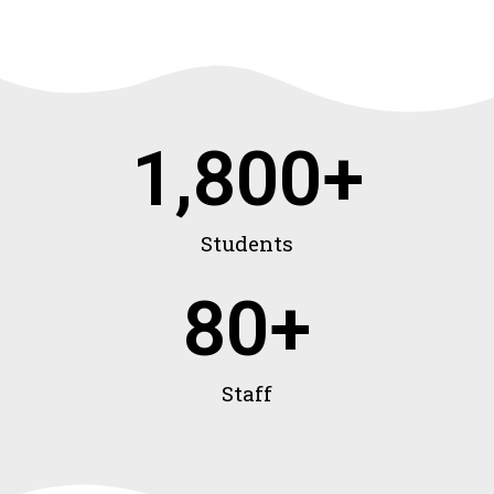
1,800
+
Students
80
+
Staff