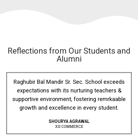
Reflections from Our Students and
Alumni
Raghubir Bal Mandir Sr. Sec. School exceeds
expectations with its nurturing teachers &
supportive environment, fostering remrkaable
growth and excellence in every student.
SHOURYA AGRAWAL
XII COMMERCE