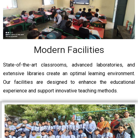
Modern Facilities
State-of-the-art classrooms, advanced laboratories, and
extensive libraries create an optimal learning environment.
Our facilities are designed to enhance the educational
experience and support innovative teaching methods.