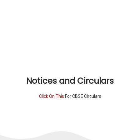
Notices and Circulars
Click On This
For CBSE Circulars