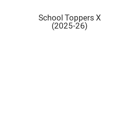
School Toppers X
(2025-26)