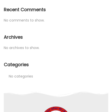
Recent Comments
No comments to show.
Archives
No archives to show.
Categories
No categories