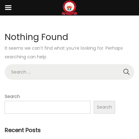
Nothing Found
It seems we can’t find what you’re looking for. Perhaps
searching can help.
Search
Search
Recent Posts