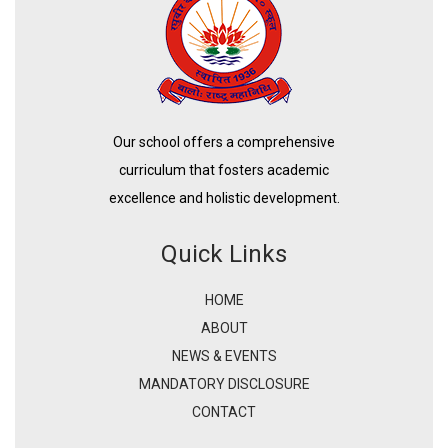
Our school offers a comprehensive
curriculum that fosters academic
excellence and holistic development.
Quick Links
HOME
ABOUT
NEWS & EVENTS
MANDATORY DISCLOSURE
CONTACT