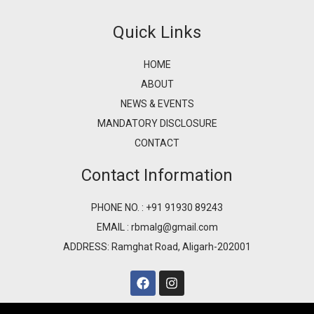
Quick Links
HOME
ABOUT
NEWS & EVENTS
MANDATORY DISCLOSURE
CONTACT
Contact Information
PHONE NO. : +91 91930 89243
EMAIL : rbmalg@gmail.com
ADDRESS: Ramghat Road, Aligarh-202001