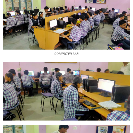
COMPUTER LAB