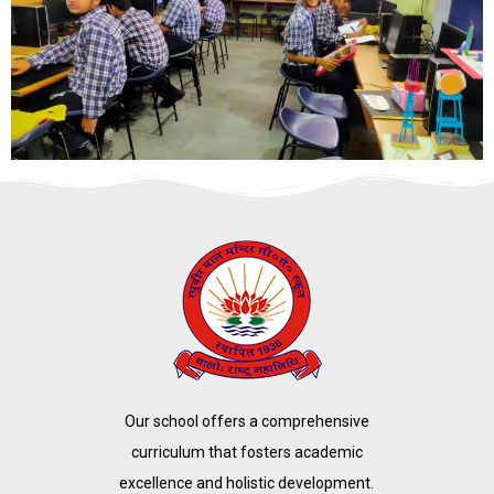
Our school offers a comprehensive
curriculum that fosters academic
excellence and holistic development.