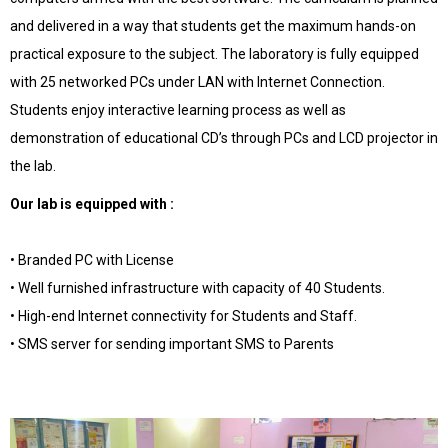
and delivered in a way that students get the maximum hands-on
practical exposure to the subject. The laboratory is fully equipped
with 25 networked PCs under LAN with Internet Connection.
Students enjoy interactive learning process as well as
demonstration of educational CD’s through PCs and LCD projector in
the lab.
Our lab is equipped with :
• Branded PC with License
• Well furnished infrastructure with capacity of 40 Students.
• High-end Internet connectivity for Students and Staff.
• SMS server for sending important SMS to Parents