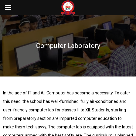
Computer Laboratory
In the age of IT and AI, Computer has become a necessity. To cater
this need, the school has well-furnished, fully air-conditioned and
user-friendly computer lab for classes III to XII. Students, starting
from preparatory section are imparted computer education to
make them tech savvy. The computer lab is equipped with the latest
computers armed with the best software. The curriculum is planned