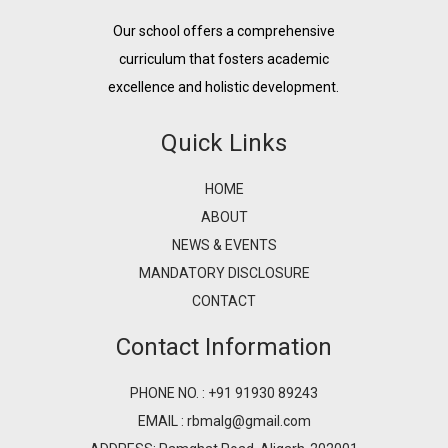
Our school offers a comprehensive
curriculum that fosters academic
excellence and holistic development.
Quick Links
HOME
ABOUT
NEWS & EVENTS
MANDATORY DISCLOSURE
CONTACT
Contact Information
PHONE NO. : +91 91930 89243
EMAIL : rbmalg@gmail.com