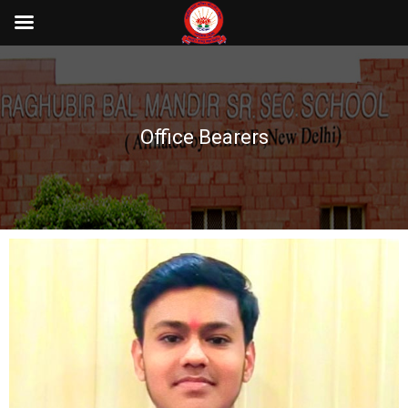
Office Bearers